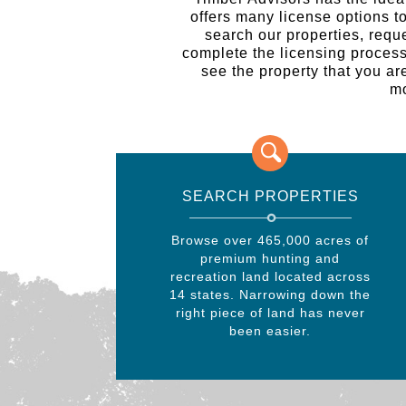
offers many license options t
search our properties, requ
complete the licensing process o
see the property that you are
mo
SEARCH PROPERTIES
Browse over 465,000 acres of
premium hunting and
recreation land located across
14 states. Narrowing down the
right piece of land has never
been easier.