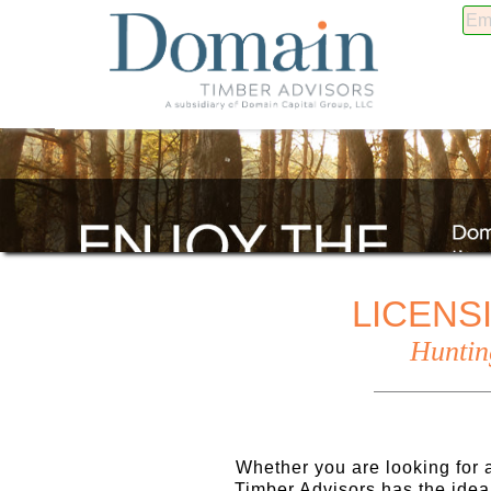
LICENS
Huntin
Whether you are looking for a
Timber Advisors has the idea