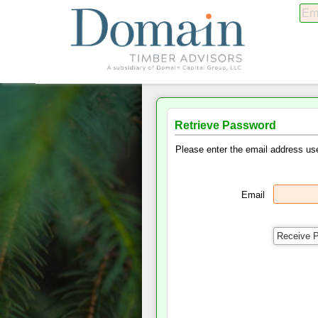
Retrieve Password
Please enter the email address use
Email