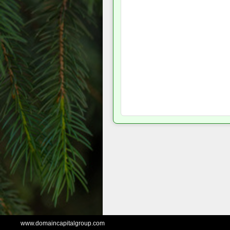
www.domaincapitalgroup.com